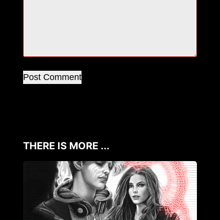
Post Comment
THERE IS MORE ...