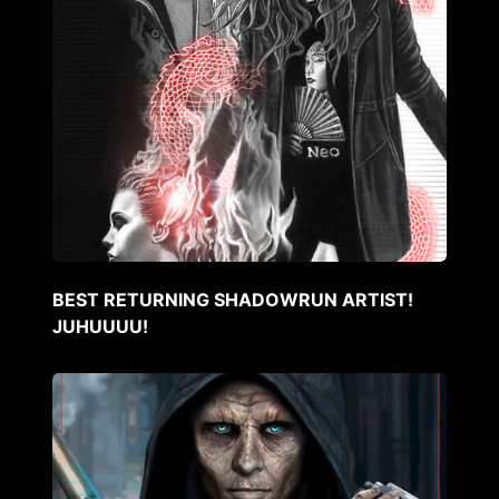
BEST RETURNING SHADOWRUN ARTIST!
JUHUUUU!