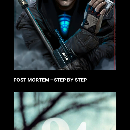
POST MORTEM – STEP BY STEP