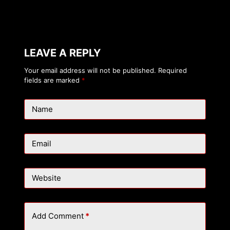
LEAVE A REPLY
Your email address will not be published.
Required
fields are marked
*
Name
Email
Website
Add Comment
*