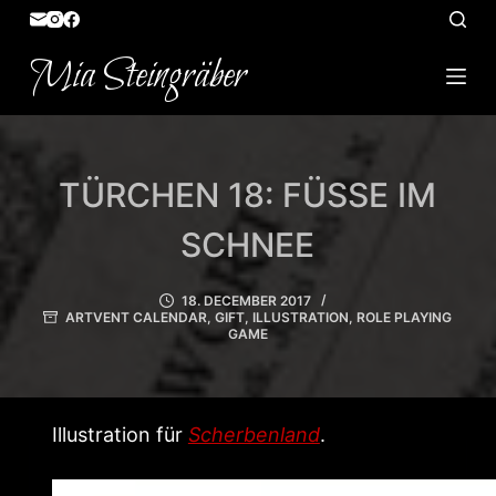
S
k
Mia Steingräber
i
p
t
o
TÜRCHEN 18: FÜSSE IM S
c
o
CHNEE
n
t
18. DECEMBER 2017
ARTVENT CALENDAR
,
GIFT
,
ILLUSTRATION
,
ROLE PLAYING
e
GAME
n
t
Illustration für
Scherbenland
.