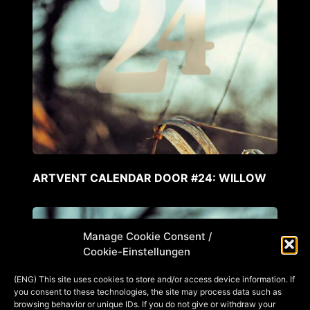
ARTVENT CALENDAR DOOR #24: WILLOW
Manage Cookie Consent /
Cookie-Einstellungen
(ENG) This site uses cookies to store and/or access device information. If
you consent to these technologies, the site may process data such as
browsing behavior or unique IDs. If you do not give or withdraw your