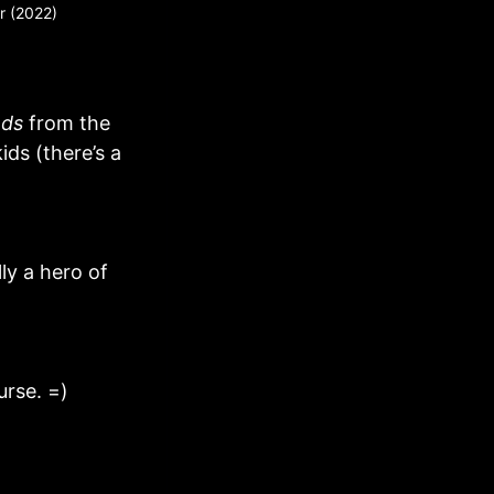
er (2022)
ds
from the
kids (there’s a
lly a hero of
rse. =)