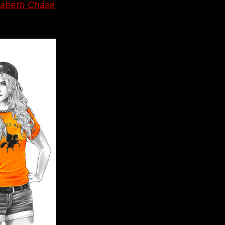
abeth Chase