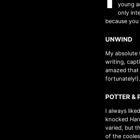
young ad
only int
because you c
UNWIND
My absolute 
writing, capt
amazed that 
fortunately!)
POTTER & 
I always like
knocked
Har
varied, but t
of the cooles