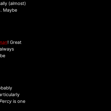
ally (almost)
on. Maybe
rman
! Great
 always
ybe
obably
rticularly
Percy
is one