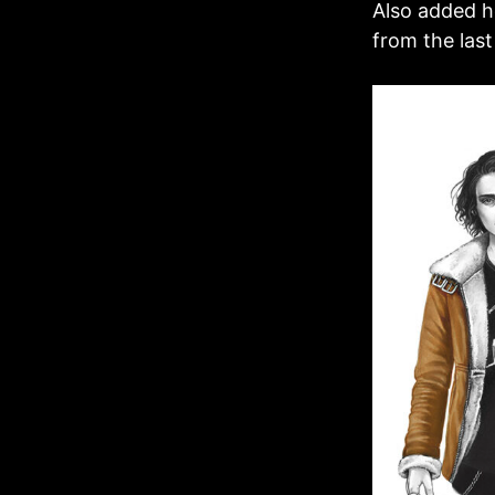
Also added he
from the last