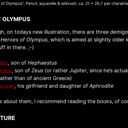
of Olympus”, Pencil, aquarelle & airbrush, ca. 21 x 29,7 per charakt
F OLYMPUS
h, on todays new illustration, there are three
demigo
s
Heroes of Olympus
, which is aimed at slightly older 
uff in there. ;-)
dez
, son of
Hephaestus
Grace
, son of
Zeus
(or rather
Jupiter
, since he’s actua
ather than of ancient Greece)
McLean
, his girlfriend and daughter of
Aphrodite
e about them, I recommend reading the books, of cou
CTURE