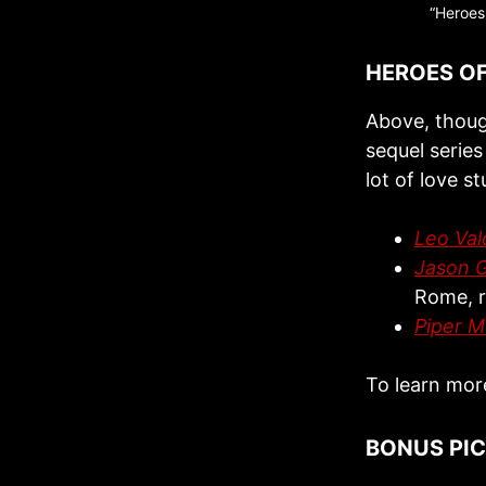
“Heroes 
HEROES O
Above, thoug
sequel serie
lot of love st
Leo Val
Jason 
Rome, r
Piper 
To learn mor
BONUS PI