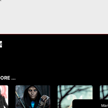
t
ORE ...
Man