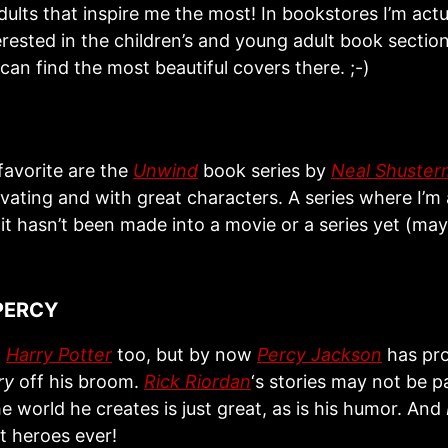
ults that inspire me the most! In bookstores I’m actu
erested in the children’s and young adult book secti
an find the most beautiful covers there. ;-)
favorite are the
Unwind
book series by
Neal Shuste
ivating and with great characters. A series where I’m
it hasn’t been made into a movie or a series yet (ma
.
PERCY
d
Harry Potter
too, but by now
Percy Jackson
has pr
ry
off his broom.
Rick Riordan
‘s stories may not be pa
he world he creates is just great, as is his humor. And
t heroes ever!