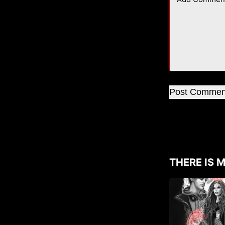
Post Commen
THERE IS M