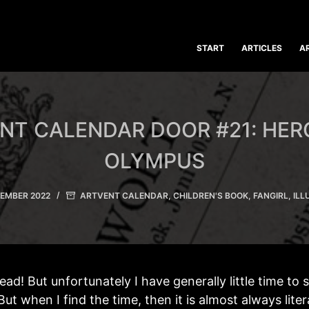
START
ARTICLES
A
NT CALENDAR DOOR #21: HER
OLYMPUS
CEMBER 2022
ARTVENT CALENDAR
,
CHILDREN'S BOOK
,
FANGIRL
,
ILL
read! But unfortunately I have generally little time to 
But when I find the time, then it is almost always liter