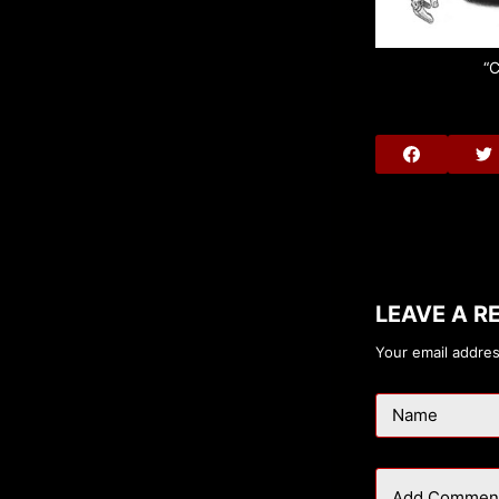
“C
LEAVE A R
Your email addres
Name
Add Commen