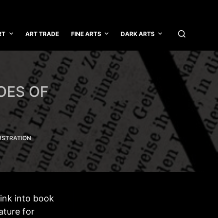
RT
ART TRADE
FINE ARTS
DARK ARTS
OES OF
USTRATION
sink into book
ature for