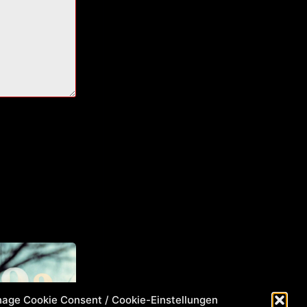
age Cookie Consent / Cookie-Einstellungen