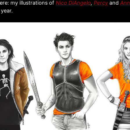
re: my illustrations of
Nico DiAngelo
,
Percy
and
Ann
 year.