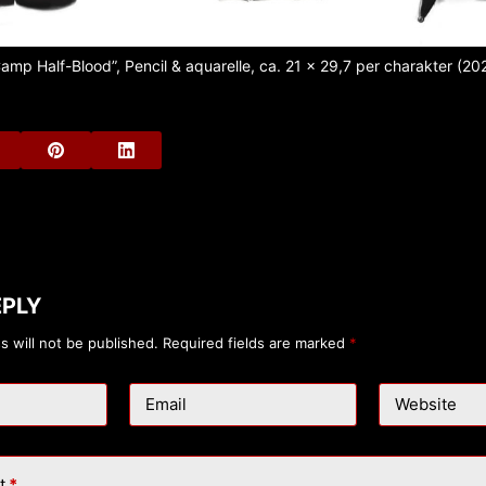
amp Half-Blood”, Pencil & aquarelle, ca. 21 x 29,7 per charakter (20
EPLY
s will not be published.
Required fields are marked
*
Email
Website
t
*