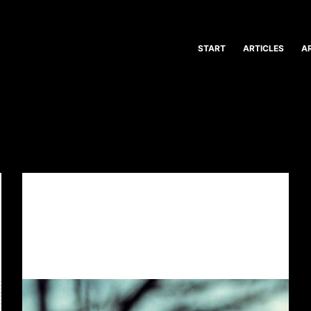
START
ARTICLES
A
ARTVENT CALENDAR
,
ILLUSTRATION
,
ROLE PLAYING
GAME
ARTVENT CALENDAR DOOR #17:
YOUTH GONE WILD