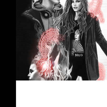
I won a prize and this is the whole
story about it. :-) -Me, flattered I was
18 years young when I dived into the