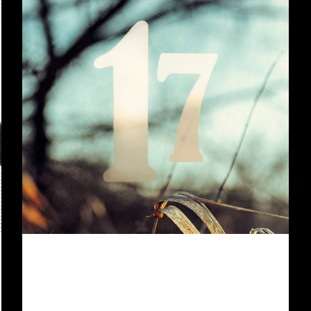
For a good 2 1/2 years now, we’ve
been playing with our Shadowrun
teenie group (which was already