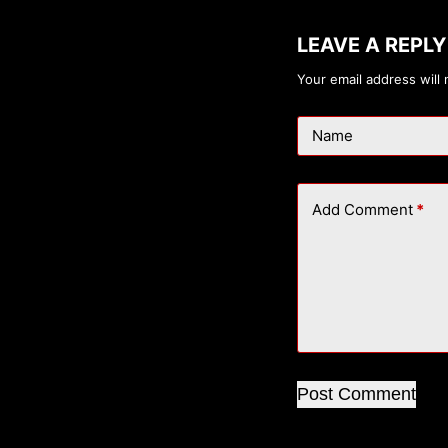
LEAVE A REPLY
Your email address will 
Name
Add Comment
*
Post Comment