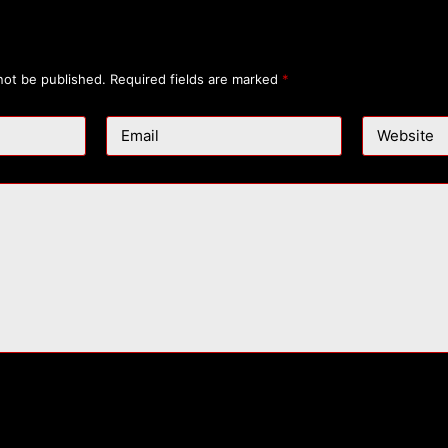
not be published.
Required fields are marked
*
Email
Website