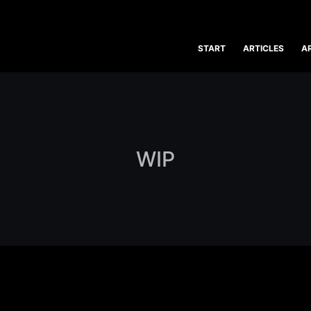
START
ARTICLES
A
WIP