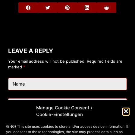
LEAVE A REPLY
Your email address will not be published.
Required fields are
marked
*
Name
Email
Manage Cookie Consent /
Cookie-Einstellungen
Website
(ENG) This site uses cookies to store and/or access device information. If
you consent to these technologies, the site may process data such as