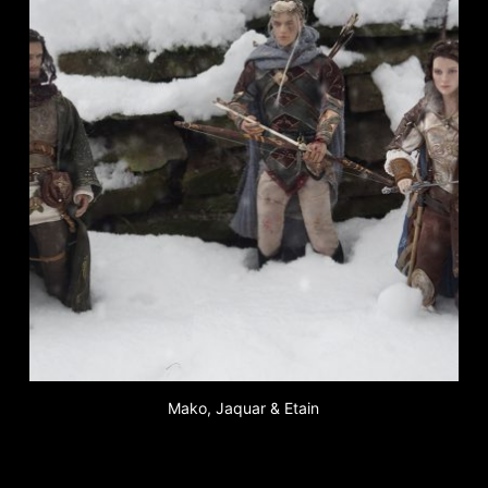
Mako, Jaquar & Etain