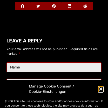
LEAVE A REPLY
Your email address will not be published.
Required fields are
marked
*
Name
Email
Manage Cookie Consent /
Cookie-Einstellungen
Website
(ENG) This site uses cookies to store and/or access device information. If
you consent to these technologies, the site may process data such as