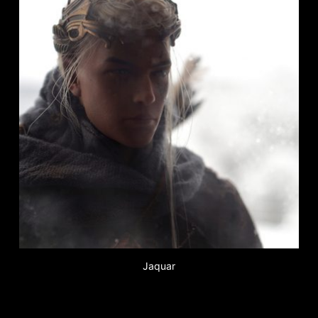
Jaquar