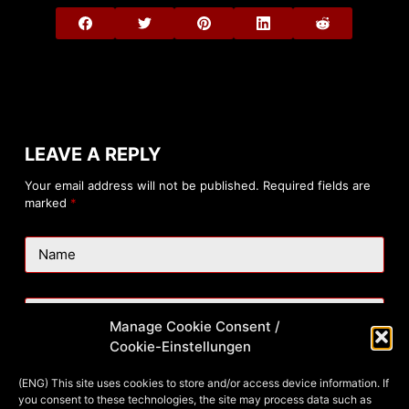
LEAVE A REPLY
Your email address will not be published.
Required fields are
marked
*
Name
Email
Manage Cookie Consent /
Cookie-Einstellungen
Website
(ENG) This site uses cookies to store and/or access device information. If
you consent to these technologies, the site may process data such as