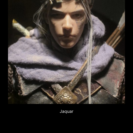
Jaquar