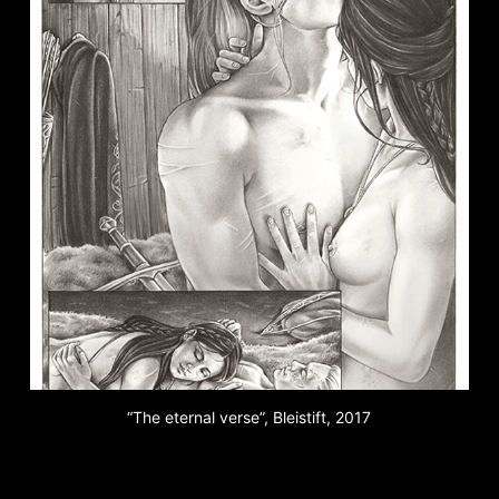
“The eternal verse”, Bleistift, 2017