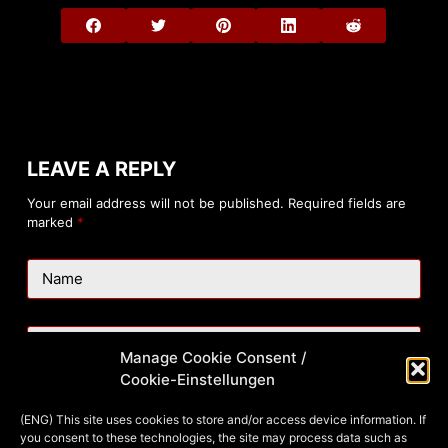
LEAVE A REPLY
Your email address will not be published.
Required fields are
marked
*
Name
Email
Manage Cookie Consent /
Cookie-Einstellungen
Website
(ENG) This site uses cookies to store and/or access device information. If
you consent to these technologies, the site may process data such as