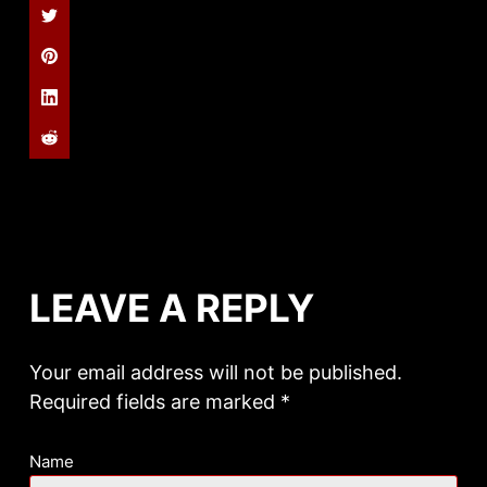
LEAVE A REPLY
Your email address will not be published.
Required fields are marked
*
Name