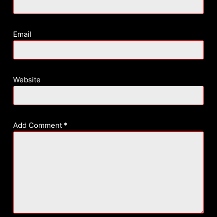
Email
Website
Add Comment
*