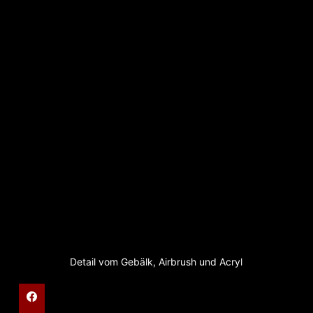
Detail vom Gebälk, Airbrush und Acryl