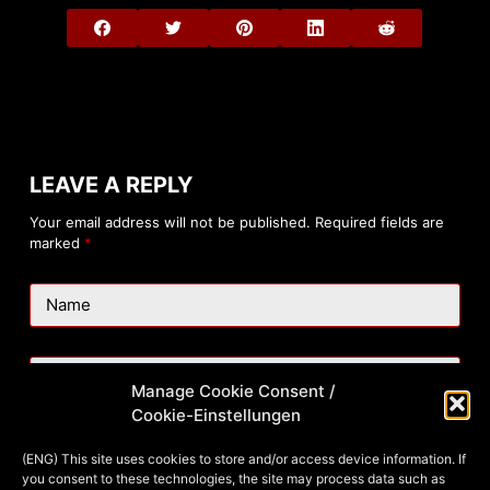
LEAVE A REPLY
Your email address will not be published.
Required fields are
marked
*
Name
Email
Manage Cookie Consent /
Cookie-Einstellungen
Website
(ENG) This site uses cookies to store and/or access device information. If
you consent to these technologies, the site may process data such as