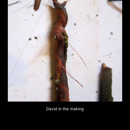
David in the making