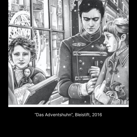
“Das Adventshuhn”, Bleistift, 2016