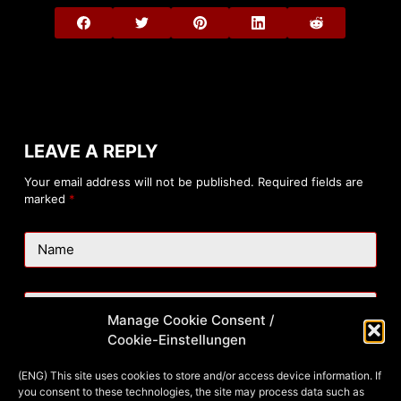
LEAVE A REPLY
Your email address will not be published.
Required fields are
marked
*
Name
Email
Manage Cookie Consent /
Cookie-Einstellungen
Website
(ENG) This site uses cookies to store and/or access device information. If
you consent to these technologies, the site may process data such as