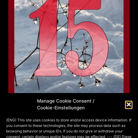
Manage Cookie Consent /
Cookie-Einstellungen
Am 26. November 2017 fand mit
Freunden und Bekannten ein Foto-
(ENG) This site uses cookies to store and/or access device information. If
you consent to these technologies, the site may process data such as
Shooting zum Thema Harry
browsing behavior or unique IDs. If you do not give or withdraw your
Potter/Fantastic Beasts + 20er Jahre
consent, certain displays and/or features may be affected. --- (DE) Diese