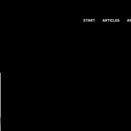
START
ARTICLES
A