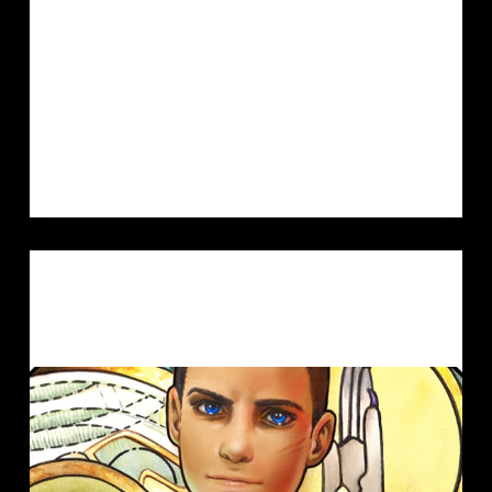
roleplaying games? ^^) This time the
setting is Star Wars. Since we just
recently watched Andor my old love
for Star Wars is…
MIA
14. DECEMBER 2022
ARTVENT CALENDAR
,
FANGIRL
,
ILLUSTRATION
LOTH BOY