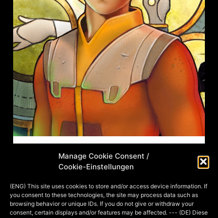
Manage Cookie Consent /
Fineliner, Filzstift, Gouache, Aquarell
Cookie-Einstellungen
und Airbrush, digitale
Nachbearbeitung, 20×20 cm, 2020
(ENG) This site uses cookies to store and/or access device information. If
you consent to these technologies, the site may process data such as
Caution: English description below! Als
browsing behavior or unique IDs. If you do not give or withdraw your
Kind habe ich Star Wars einfach
consent, certain displays and/or features may be affected. --- (DE) Diese