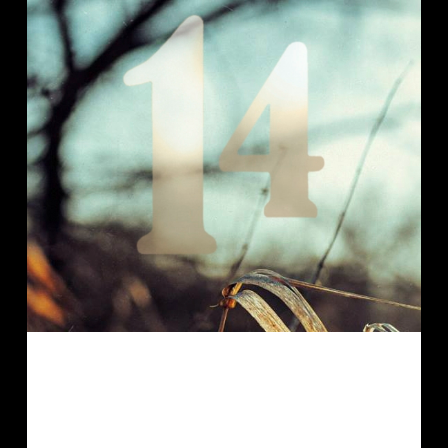
Another private commission that
shows a role-playing character. (Did I
mention that I prefer to draw for