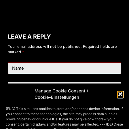
LEAVE A REPLY
Your email address will not be published.
Required fields are
marked
*
Name
Email
Manage Cookie Consent /
Cookie-Einstellungen
Website
(ENG) This site uses cookies to store and/or access device information. If
you consent to these technologies, the site may process data such as
browsing behavior or unique IDs. If you do not give or withdraw your
consent, certain displays and/or features may be affected. --- (DE) Diese
Add Comment
*