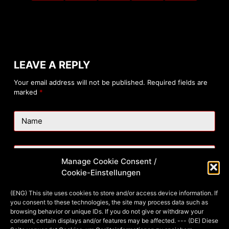
LEAVE A REPLY
Your email address will not be published.
Required fields are
marked
*
Name
Email
Manage Cookie Consent /
Cookie-Einstellungen
Website
(ENG) This site uses cookies to store and/or access device information. If
you consent to these technologies, the site may process data such as
browsing behavior or unique IDs. If you do not give or withdraw your
consent, certain displays and/or features may be affected. --- (DE) Diese
Add Comment
*