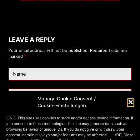
LEAVE A REPLY
Your email address will not be published.
Required fields are
marked
*
Name
Email
Manage Cookie Consent /
Cookie-Einstellungen
Website
(ENG) This site uses cookies to store and/or access device information. If
you consent to these technologies, the site may process data such as
browsing behavior or unique IDs. If you do not give or withdraw your
consent, certain displays and/or features may be affected. --- (DE) Diese
Add Comment
*