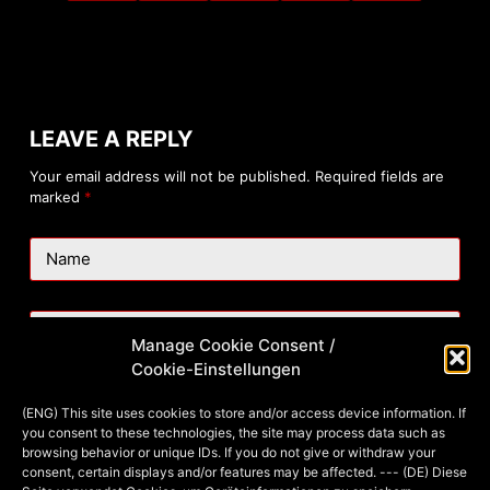
LEAVE A REPLY
Your email address will not be published.
Required fields are
marked
*
Name
Email
Manage Cookie Consent /
Cookie-Einstellungen
Website
(ENG) This site uses cookies to store and/or access device information. If
you consent to these technologies, the site may process data such as
browsing behavior or unique IDs. If you do not give or withdraw your
consent, certain displays and/or features may be affected. --- (DE) Diese
Add Comment
*