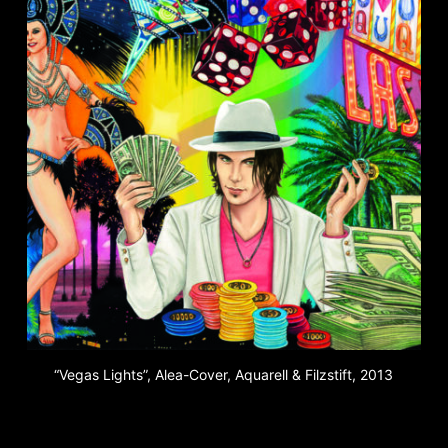
“Vegas Lights”, Alea-Cover, Aquarell & Filzstift, 2013