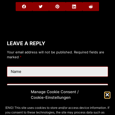
LEAVE A REPLY
Your email address will not be published.
Required fields are
marked
*
Name
Email
Manage Cookie Consent /
Cookie-Einstellungen
Website
(ENG) This site uses cookies to store and/or access device information. If
you consent to these technologies, the site may process data such as