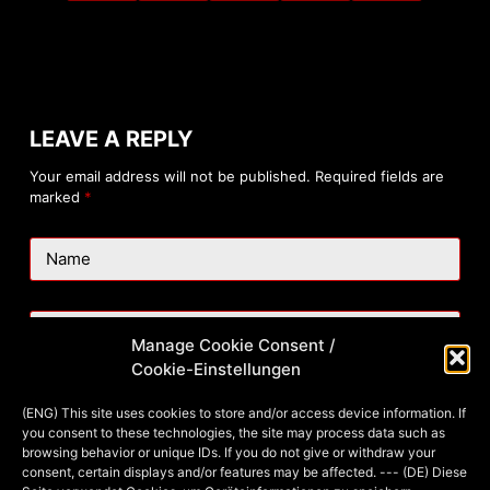
LEAVE A REPLY
Your email address will not be published.
Required fields are
marked
*
Name
Email
Manage Cookie Consent /
Cookie-Einstellungen
Website
(ENG) This site uses cookies to store and/or access device information. If
you consent to these technologies, the site may process data such as
browsing behavior or unique IDs. If you do not give or withdraw your
consent, certain displays and/or features may be affected. --- (DE) Diese
Add Comment
*