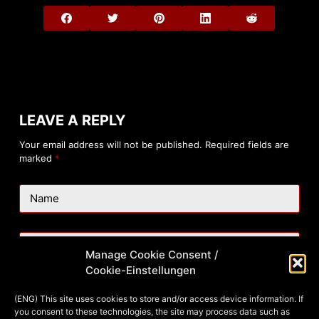
LEAVE A REPLY
Your email address will not be published.
Required fields are
marked
*
Name
Email
Manage Cookie Consent /
Cookie-Einstellungen
Website
(ENG) This site uses cookies to store and/or access device information. If
you consent to these technologies, the site may process data such as