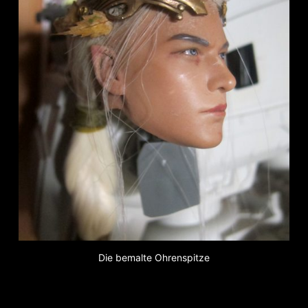
Die bemalte Ohrenspitze