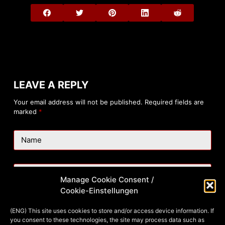
LEAVE A REPLY
Your email address will not be published.
Required fields are
marked
*
Name
Email
Manage Cookie Consent /
Cookie-Einstellungen
Website
(ENG) This site uses cookies to store and/or access device information. If
you consent to these technologies, the site may process data such as