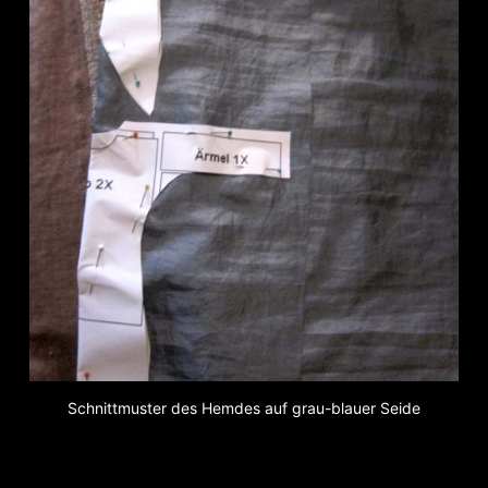
Schnittmuster des Hemdes auf grau-blauer Seide