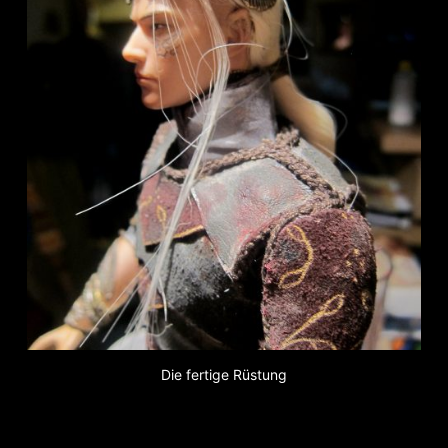
Die fertige Rüstung