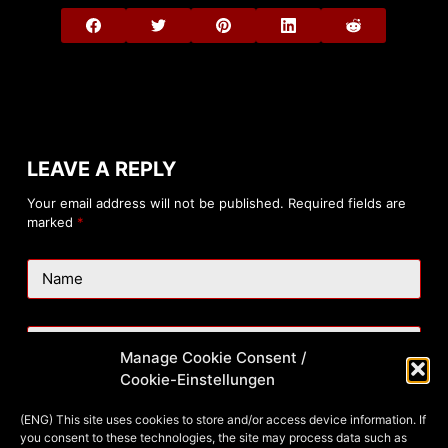
LEAVE A REPLY
Your email address will not be published.
Required fields are
marked
*
Name
Email
Manage Cookie Consent /
Cookie-Einstellungen
Website
(ENG) This site uses cookies to store and/or access device information. If
you consent to these technologies, the site may process data such as