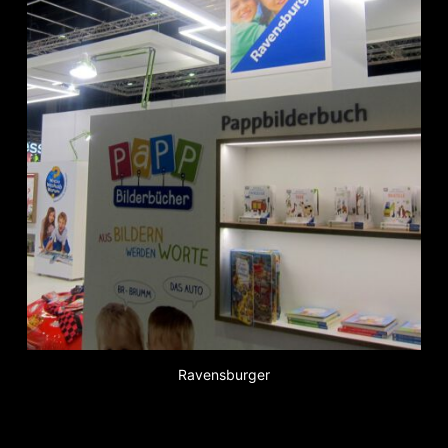
Ravensburger