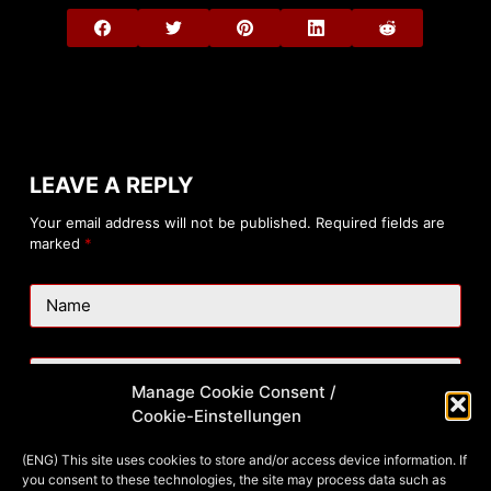
LEAVE A REPLY
Your email address will not be published.
Required fields are
marked
*
Name
Email
Manage Cookie Consent /
Cookie-Einstellungen
Website
(ENG) This site uses cookies to store and/or access device information. If
you consent to these technologies, the site may process data such as