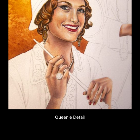
Queenie Detail