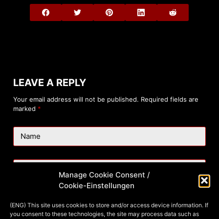
LEAVE A REPLY
Your email address will not be published.
Required fields are
marked
*
Name
Email
Manage Cookie Consent /
Cookie-Einstellungen
Website
(ENG) This site uses cookies to store and/or access device information. If
you consent to these technologies, the site may process data such as