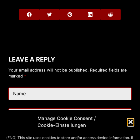
LEAVE A REPLY
Your email address will not be published.
Required fields are
marked
*
Name
Email
Manage Cookie Consent /
Cookie-Einstellungen
Website
(ENG) This site uses cookies to store and/or access device information. If