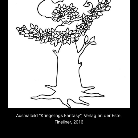
Ausmalbild “Kringelings Fantasy”, Verlag an der Este,
Fineliner, 2016