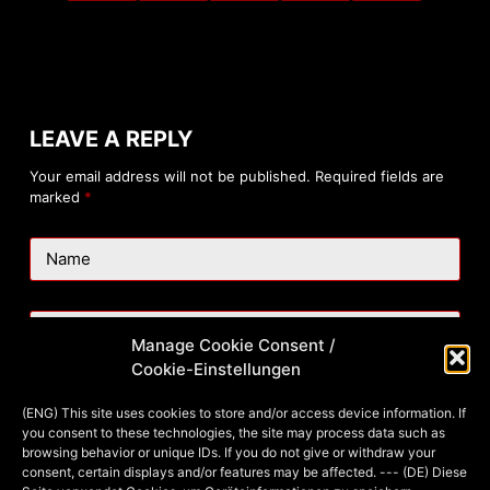
LEAVE A REPLY
Your email address will not be published.
Required fields are
marked
*
Name
Email
Manage Cookie Consent /
Cookie-Einstellungen
Website
(ENG) This site uses cookies to store and/or access device information. If
you consent to these technologies, the site may process data such as
browsing behavior or unique IDs. If you do not give or withdraw your
consent, certain displays and/or features may be affected. --- (DE) Diese
Add Comment
*