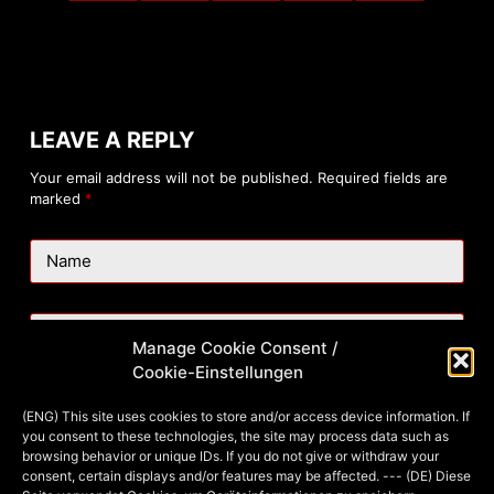
LEAVE A REPLY
Your email address will not be published.
Required fields are
marked
*
Name
Email
Manage Cookie Consent /
Cookie-Einstellungen
Website
(ENG) This site uses cookies to store and/or access device information. If
you consent to these technologies, the site may process data such as
browsing behavior or unique IDs. If you do not give or withdraw your
consent, certain displays and/or features may be affected. --- (DE) Diese
Add Comment
*