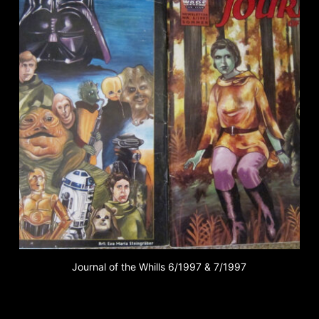
Journal of the Whills 6/1997 & 7/1997