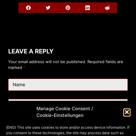
LEAVE A REPLY
Your email address will not be published.
Required fields are
marked
*
Name
Email
Manage Cookie Consent /
Cookie-Einstellungen
Website
(ENG) This site uses cookies to store and/or access device information. If
you consent to these technologies, the site may process data such as