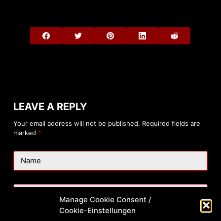
LEAVE A REPLY
Your email address will not be published.
Required fields are
marked
*
Name
Email
Manage Cookie Consent /
Cookie-Einstellungen