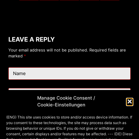
LEAVE A REPLY
Your email address will not be published.
Required fields are
marked
*
Name
Email
Manage Cookie Consent /
Cookie-Einstellungen
Website
(ENG) This site uses cookies to store and/or access device information. If
you consent to these technologies, the site may process data such as
browsing behavior or unique IDs. If you do not give or withdraw your
consent, certain displays and/or features may be affected. --- (DE) Diese
Add Comment
*