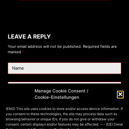
LEAVE A REPLY
Your email address will not be published.
Required fields are
marked
*
Name
Email
Manage Cookie Consent /
Cookie-Einstellungen
Website
(ENG) This site uses cookies to store and/or access device information. If
you consent to these technologies, the site may process data such as
browsing behavior or unique IDs. If you do not give or withdraw your
consent, certain displays and/or features may be affected. --- (DE) Diese
Add Comment
*