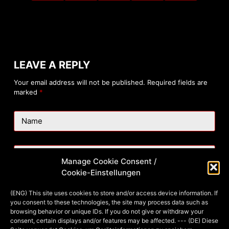
LEAVE A REPLY
Your email address will not be published.
Required fields are
marked
*
Name
Email
Manage Cookie Consent /
Cookie-Einstellungen
Website
(ENG) This site uses cookies to store and/or access device information. If
you consent to these technologies, the site may process data such as
browsing behavior or unique IDs. If you do not give or withdraw your
consent, certain displays and/or features may be affected. --- (DE) Diese
Add Comment
*