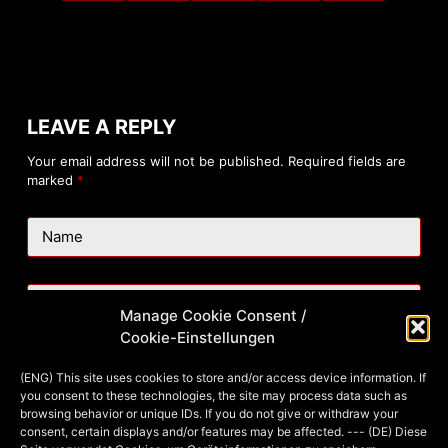
LEAVE A REPLY
Your email address will not be published.
Required fields are
marked
*
Name
Email
Manage Cookie Consent /
Cookie-Einstellungen
Website
(ENG) This site uses cookies to store and/or access device information. If
you consent to these technologies, the site may process data such as
browsing behavior or unique IDs. If you do not give or withdraw your
consent, certain displays and/or features may be affected. --- (DE) Diese
Add Comment
*