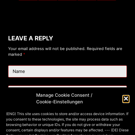
LEAVE A REPLY
Your email address will not be published.
Required fields are
marked
*
Name
Email
Manage Cookie Consent /
Cookie-Einstellungen
Website
(ENG) This site uses cookies to store and/or access device information. If
you consent to these technologies, the site may process data such as
browsing behavior or unique IDs. If you do not give or withdraw your
consent, certain displays and/or features may be affected. --- (DE) Diese
Add Comment
*