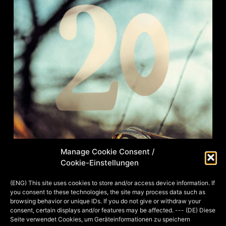
Manage Cookie Consent /
Cookie-Einstellungen
Have I mentioned that some of the
(ENG) This site uses cookies to store and/or access device information. If
you consent to these technologies, the site may process data such as
most beautiful picture occasions are
browsing behavior or unique IDs. If you do not give or withdraw your
certainly weddings? ;-) Here you can
consent, certain displays and/or features may be affected. --- (DE) Diese
Seite verwendet Cookies, um Geräteinformationen zu speichern
see two more examples from this year.