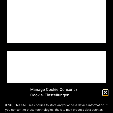
certificate of authenticity with all my
works, so that there will be no
ambiguities in…
MIA
23. DECEMBER 2022
ARTVENT CALENDAR
,
ILLUSTRATION
,
ROLE PLAYING
GAME
ADVENTSKALENDER 2014: TÜRCHEN
22 – SAJIDA SABA KALIDA DIE
WESIRA VOM MALPHIS
Manage Cookie Consent /
Cookie-Einstellungen
Und noch ein Privatauftrag der Aktion
“Dein Charakter in meinem
(ENG) This site uses cookies to store and/or access device information. If
you consent to these technologies, the site may process data such as
Adventskalender”! Auch hier ein paar