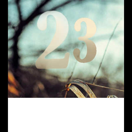
This is the last private order I want to
show you for this year. From now on,
by the way, I will enclose an individual