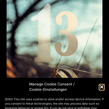
Manage Cookie Consent /
Cookie-Einstellungen
This illustration was a private
commission and a birthday gift to the
(ENG) This site uses cookies to store and/or access device information. If
you consent to these technologies, the site may process data such as
nice man pictured on it. Here he is seen
browsing behavior or unique IDs. If you do not give or withdraw your