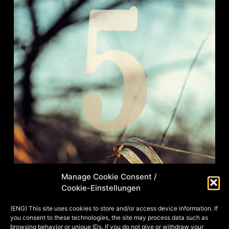
Manage Cookie Consent /
Cookie-Einstellungen
Right after individual portraits of
heroes from Aventuria, the
(ENG) This site uses cookies to store and/or access device information. If
you consent to these technologies, the site may process data such as
immortalization of groups of heroes
browsing behavior or unique IDs. If you do not give or withdraw your