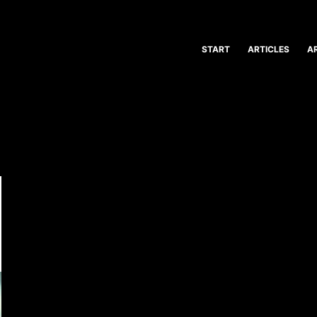
START
ARTICLES
A