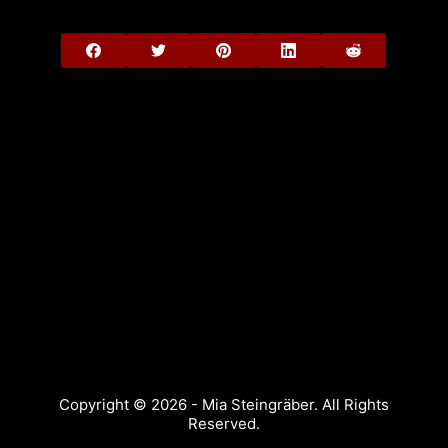
Copyright © 2026 - Mia Steingräber. All Rights
Reserved.